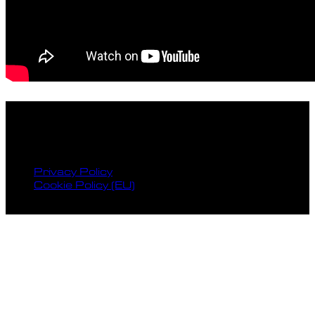
facebook
instagram
spotify
bandcamp
Privacy Policy
Cookie Policy (EU)
© 2026 Reckless Records.
HOME