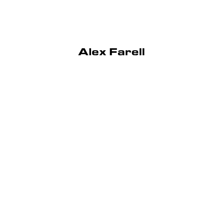
Alex Farell