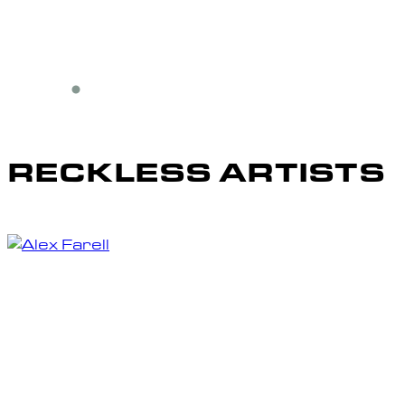
RECKLESS ARTISTS