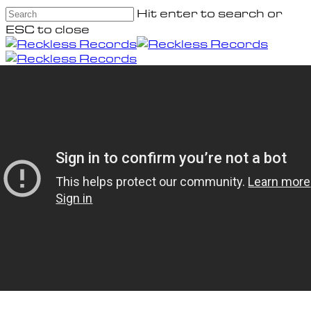
Skip
Hit enter to search or
to
ESC to close
main
Close
content
Search
Menu