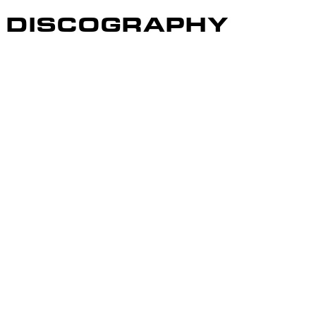
DISCOGRAPHY