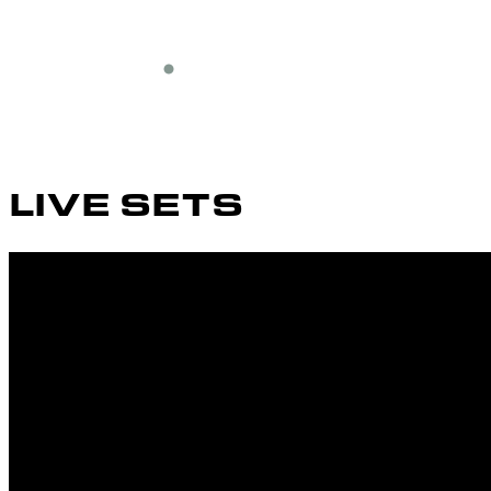
LIVE SETS